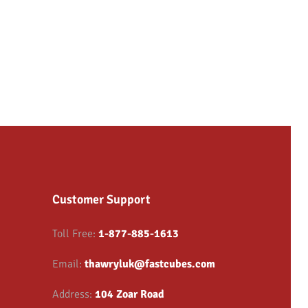
Customer Support
Toll Free:
1-877-885-1613
Email:
thawryluk@fastcubes.com
Address:
104 Zoar Road