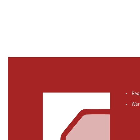
Req
War