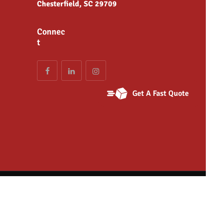
Chesterfield, SC 29709
Connec
t
Get A Fast Quote