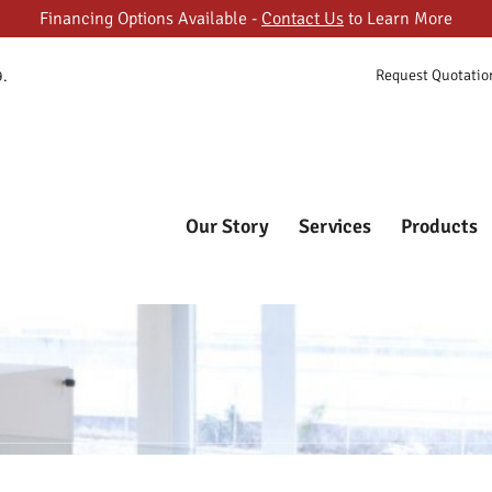
Financing Options Available -
Contact Us
to Learn More
ORY
Request Quotatio
9.
ES
FASTCUBES
The Most Trusted Online Cubicle Super Store
CTS
T GALLERY
Our Story
Services
Products
T US