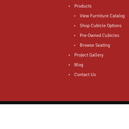
Products
View Furniture Catalog
Shop Cubicle Options
Pre-Owned Cubicles
Browse Seating
Project Gallery
Blog
Contact Us
Powered And Designed By - Pro Media Mogul