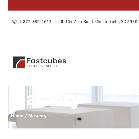
OUR ST
1-877-885-1613
104 Zoar Road, Chesterfield, SC 2970
SERVIC
PRODU
PROJEC
BLOG
Masonry
CONTAC
Home
Masonry