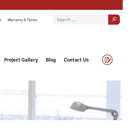
n
Warranty & Terms
Project Gallery
Blog
Contact Us