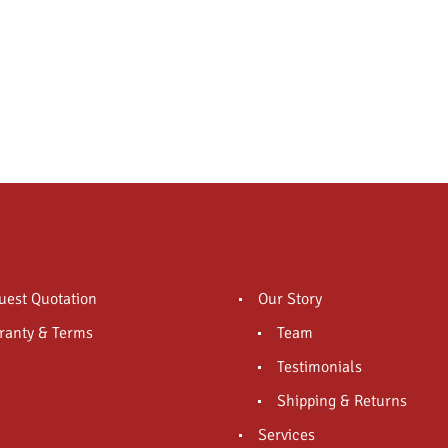
uest Quotation
Our Story
ranty & Terms
Team
Testimonials
Shipping & Returns
Services