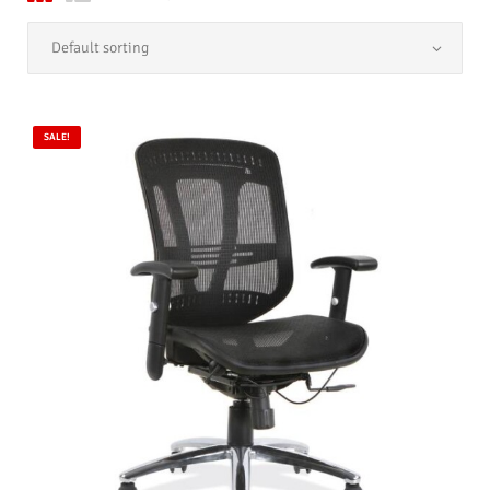
SALE!