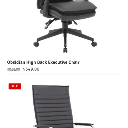
Obsidian High Back Executive Chair
$
349.00
$
916.00
SALE!