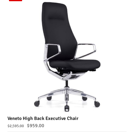
Veneto High Back Executive Chair
$
959.00
$
2,595.00