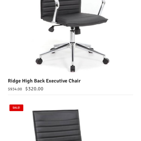
Ridge High Back Executive Chair
$
320.00
$
934.00
SALE!