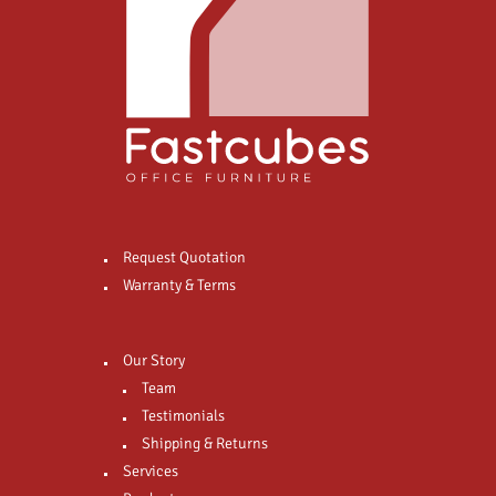
Request Quotation
Warranty & Terms
Our Story
Team
Testimonials
Shipping & Returns
Services