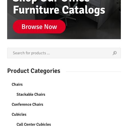
Product Categories
Chairs
Stackable Chairs
Conference Chairs
Cubicles
Call Center Cubicles