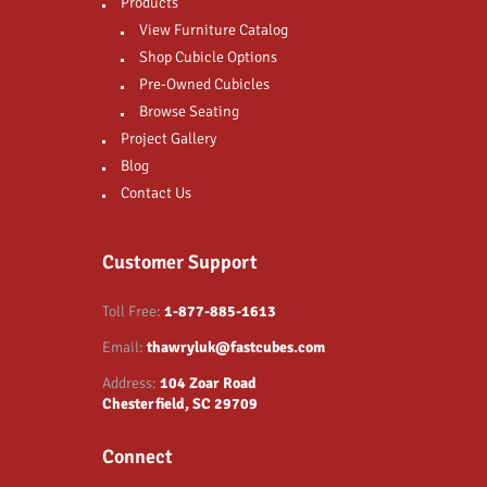
Products
View Furniture Catalog
Shop Cubicle Options
Pre-Owned Cubicles
Browse Seating
Project Gallery
Blog
Contact Us
Customer Support
Toll Free:
1-877-885-1613
Email:
thawryluk@fastcubes.com
Address:
104 Zoar Road
Chesterfield, SC 29709
Connect