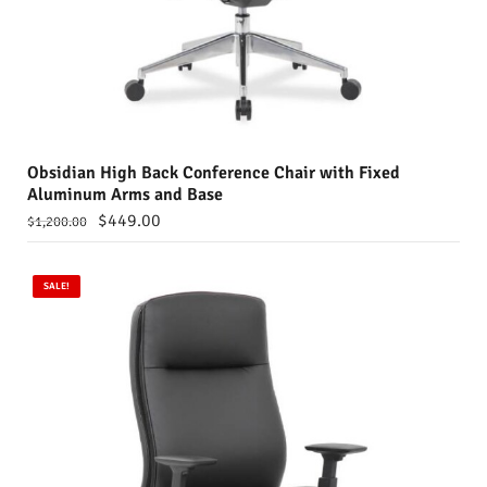
Obsidian High Back Conference Chair with Fixed
Aluminum Arms and Base
$
449.00
$
1,200.00
SALE!