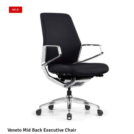
SALE!
Veneto Mid Back Executive Chair