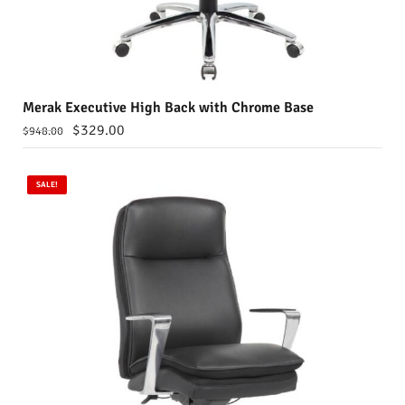
Merak Executive High Back with Chrome Base
$
329.00
$
948.00
SALE!