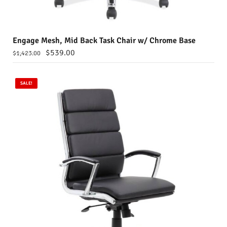
Engage Mesh, Mid Back Task Chair w/ Chrome Base
$
539.00
$
1,423.00
SALE!