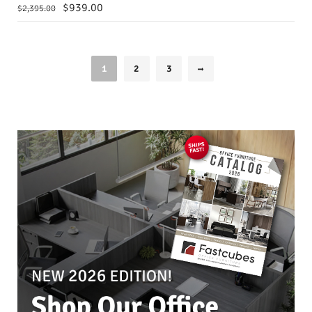
$
939.00
$
2,395.00
1
2
3