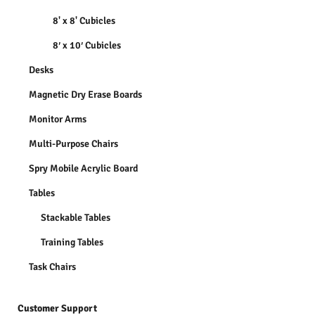
8' x 8' Cubicles
8′ x 10′ Cubicles
Desks
Magnetic Dry Erase Boards
Monitor Arms
Multi-Purpose Chairs
Spry Mobile Acrylic Board
Tables
Stackable Tables
Training Tables
Task Chairs
Customer Support