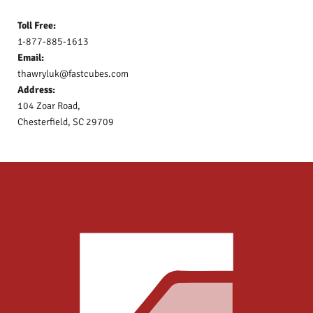
Toll Free:
1-877-885-1613
Email:
thawryluk@fastcubes.com
Address:
104 Zoar Road,
Chesterfield, SC 29709