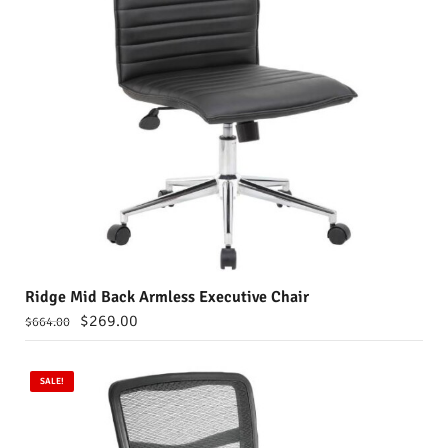
Ridge Mid Back Armless Executive Chair
$
269.00
$
664.00
SALE!