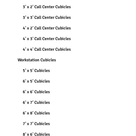
3' x 2' Call Center Cubicles
3' x 3' Call Center Cubicles
4' x 2' Call Center Cubicles
4' x 3' Call Center Cubicles
4' x 4' Call Center Cubicles
Workstation Cubicles
5' x 5' Cubicles
6' x 5' Cubicles
6' x 6' Cubicles
6' x 7' Cubicles
6' x 8' Cubicles
7' x 7' Cubicles
8' x 6' Cubicles