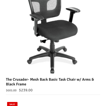
The Crusader- Mesh Back Basic Task Chair w/ Arms &
Black Frame
$
239.00
$
601.00
SALE!