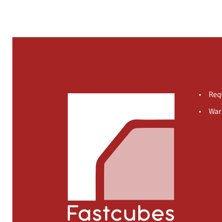
Req
War