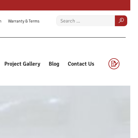
n
Warranty & Terms
Project Gallery
Blog
Contact Us