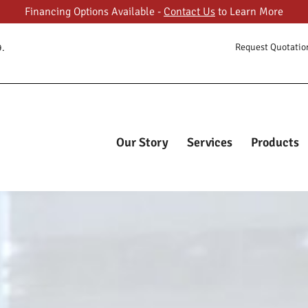
Financing Options Available -
Contact Us
to Learn More
ORY
Request Quotatio
9.
ES
FASTCUBES
The Most Trusted Online Cubicle Super Store
CTS
T GALLERY
Our Story
Services
Products
T US