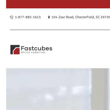
OUR ST
1-877-885-1613
104 Zoar Road, Chesterfield, SC 2970
SERVIC
PRODU
PROJEC
BLOG
CONTAC