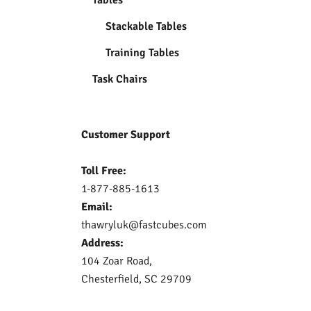
Stackable Tables
Training Tables
Task Chairs
Customer Support
Toll Free:
1-877-885-1613
Email:
thawryluk@fastcubes.com
Address:
104 Zoar Road,
Chesterfield, SC 29709