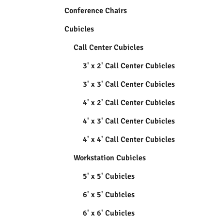
Conference Chairs
Cubicles
Call Center Cubicles
3' x 2' Call Center Cubicles
3' x 3' Call Center Cubicles
4' x 2' Call Center Cubicles
4' x 3' Call Center Cubicles
4' x 4' Call Center Cubicles
Workstation Cubicles
5' x 5' Cubicles
6' x 5' Cubicles
6' x 6' Cubicles