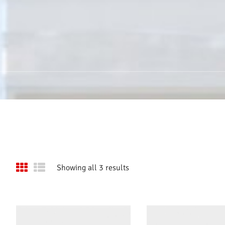
Showing all 3 results