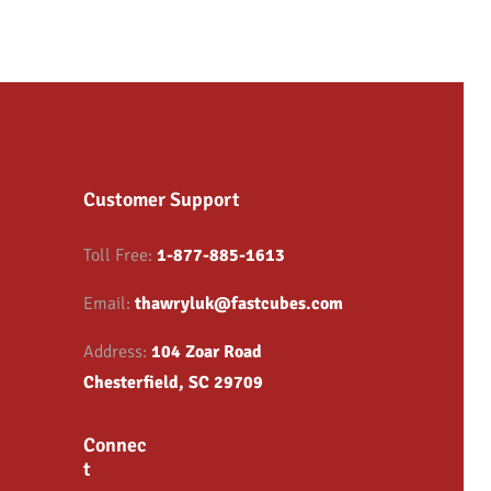
Customer Support
Toll Free:
1-877-885-1613
Email:
thawryluk@fastcubes.com
Address:
104 Zoar Road
Chesterfield, SC 29709
Connec
t