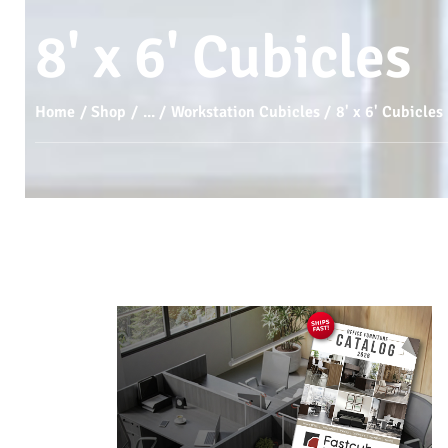
8' x 6' Cubicles
Home
Shop
...
Workstation Cubicles
8' x 6' Cubicles