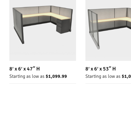
8′ x 6′ x 47” H
8′ x 6′ x 53” H
Starting as low as
$1,099.99
Starting as low as
$1,