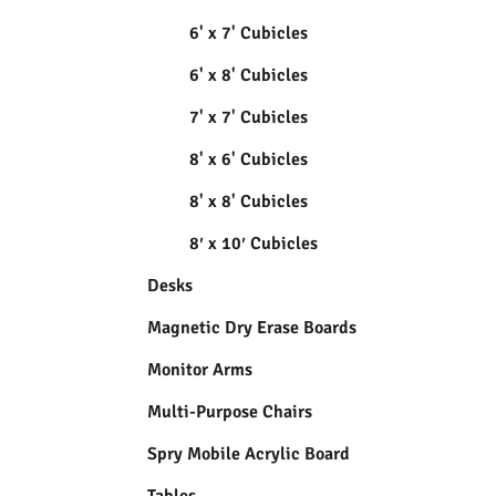
6' x 7' Cubicles
6' x 8' Cubicles
7' x 7' Cubicles
8' x 6' Cubicles
8' x 8' Cubicles
8′ x 10′ Cubicles
Desks
Magnetic Dry Erase Boards
Monitor Arms
Multi-Purpose Chairs
Spry Mobile Acrylic Board
Tables