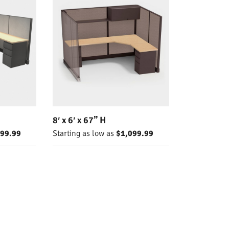
8′ x 6′ x 67” H
099.99
Starting as low as
$1,099.99