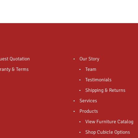
uest Quotation
Our Story
ranty & Terms
Team
Testimonials
Shipping & Returns
Services
Products
View Furniture Catalog
Shop Cubicle Options