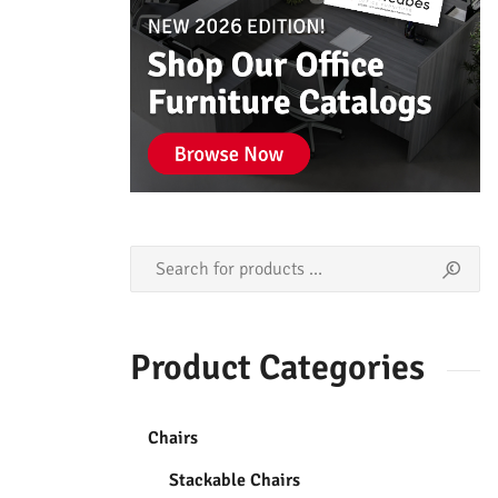
Product Categories
Chairs
Stackable Chairs