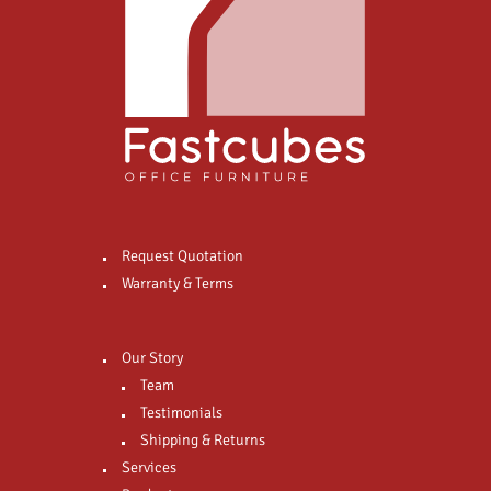
Request Quotation
Warranty & Terms
Our Story
Team
Testimonials
Shipping & Returns
Services