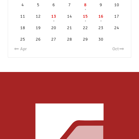
4
5
6
7
8
9
10
11
12
13
14
15
16
17
18
19
20
21
22
23
24
25
26
27
28
29
30
« Apr
Oct »