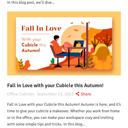
In this blog post, we’ll dive…
Fall in Love with your Cubicle this Autumn!
Office Cubicles
September 13, 2023
Share
Fall in Love with your Cubicle this Autumn! Autumn is here, and it’s
time to give your cubicle a makeover. Whether you work from home
or in the office, you can make your workspace cozy and inviting
with some simple tips and tricks. In this blog…