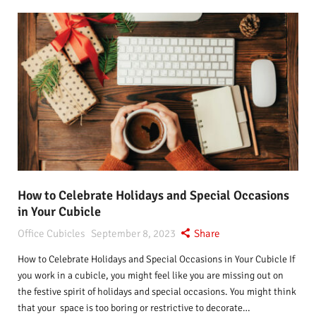
How to Celebrate Holidays and Special Occasions
in Your Cubicle
Office Cubicles
September 8, 2023
Share
How to Celebrate Holidays and Special Occasions in Your Cubicle If
you work in a cubicle, you might feel like you are missing out on
the festive spirit of holidays and special occasions. You might think
that your space is too boring or restrictive to decorate…