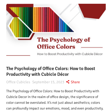
The Psychology of Office Colors: How to Boost
Productivity with Cubicle Décor
Office Cubicles
September 15, 2023
Share
The Psychology of Office Colors: How to Boost Productivity with
Cubicle Decor In the realm of office design, the significance of
color cannot be overstated. It’s not just about aesthetics; colors
can profoundly impact our emotions, mood, and even productivity.