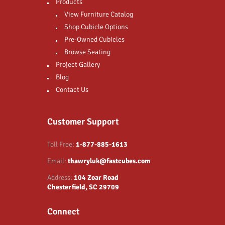
Products
View Furniture Catalog
Shop Cubicle Options
Pre-Owned Cubicles
Browse Seating
Project Gallery
Blog
Contact Us
Customer Support
Toll Free:
1-877-885-1613
Email:
thawryluk@fastcubes.com
Address:
104 Zoar Road
Chesterfield, SC 29709
Connect