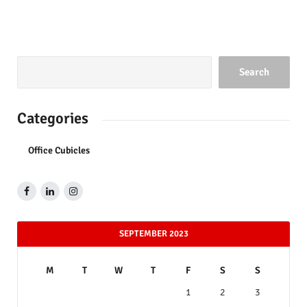
Search
Categories
Office Cubicles
SEPTEMBER 2023
M
T
W
T
F
S
S
1
2
3