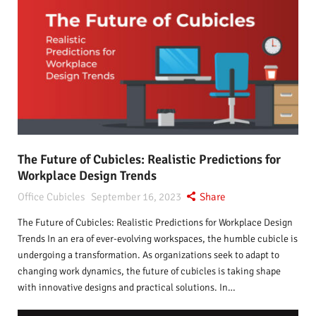
The Future of Cubicles: Realistic Predictions for
Workplace Design Trends
Office Cubicles
September 16, 2023
Share
The Future of Cubicles: Realistic Predictions for Workplace Design
Trends In an era of ever-evolving workspaces, the humble cubicle is
undergoing a transformation. As organizations seek to adapt to
changing work dynamics, the future of cubicles is taking shape
with innovative designs and practical solutions. In…