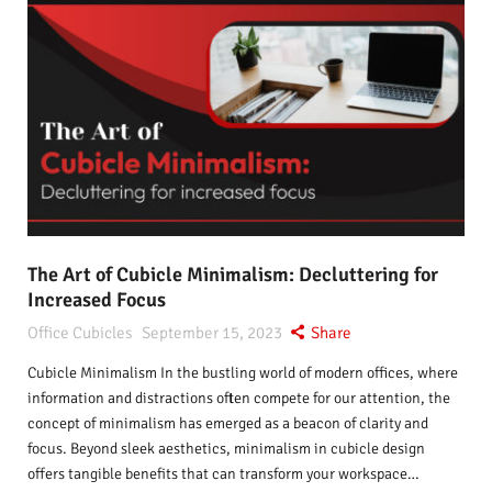
The Art of Cubicle Minimalism: Decluttering for
Increased Focus
Office Cubicles
September 15, 2023
Share
Cubicle Minimalism In the bustling world of modern offices, where
information and distractions often compete for our attention, the
concept of minimalism has emerged as a beacon of clarity and
focus. Beyond sleek aesthetics, minimalism in cubicle design
offers tangible benefits that can transform your workspace…