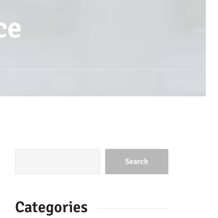
ce
Search
Categories