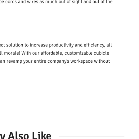
ape cords and wires as much out of sight and out of the
t solution to increase productivity and efficiency, all
all morale! With our affordable, customizable cubicle
u can revamp your entire company’s workspace without
y Also Like