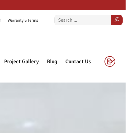
n
Warranty & Terms
Project Gallery
Blog
Contact Us