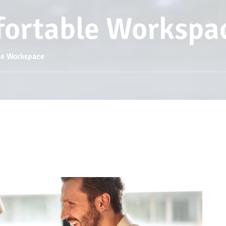
fortable Workspa
le Workspace