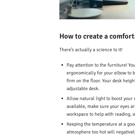
How to create a comfor
There’s actually a science to it!
Pay attention to the furniture! Y
ergonomically for your elbow to b
firm on the floor. Your desk heigh
adjustable desk.
Allow natural light to boost your
available, make sure your eyes are
workspace to help with reading, wr
Keeping the temperature at a good 
atmosphere too hot will negative