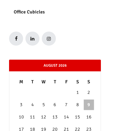
Office Cubicles
AUGUST 2026
M
T
W
T
F
S
S
1
2
3
4
5
6
7
8
9
10
11
12
13
14
15
16
17
18
19
20
21
22
23