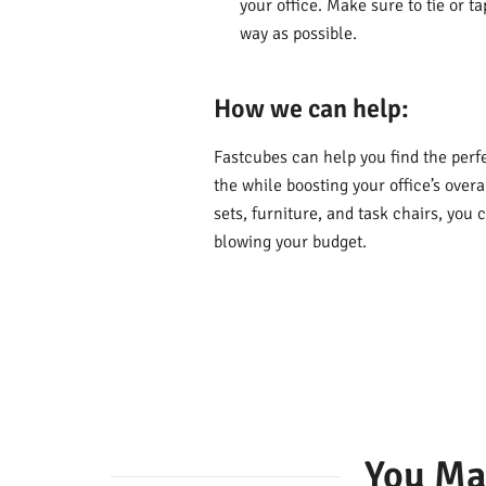
your office. Make sure to tie or t
way as possible.
How we can help:
Fastcubes can help you find the perfec
the while boosting your office’s over
sets, furniture, and task chairs, yo
blowing your budget.
You Ma