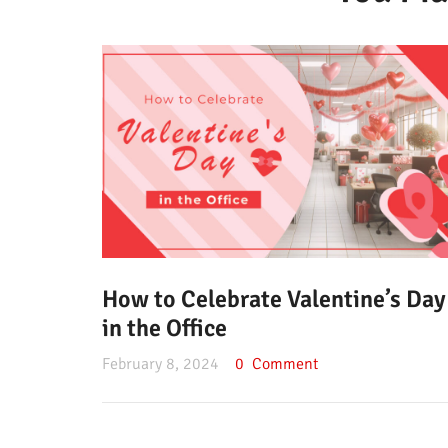
How to Celebrate Valentine’s Day
in the Office
February 8, 2024
0
Comment