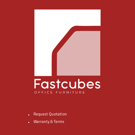
Request Quotation
Warranty & Terms