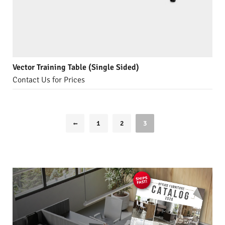
Vector Training Table (Single Sided)
Contact Us for Prices
1
2
3