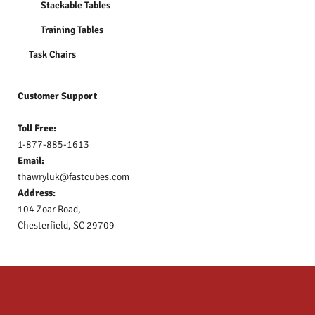
Stackable Tables
Training Tables
Task Chairs
Customer Support
Toll Free:
1-877-885-1613
Email:
thawryluk@fastcubes.com
Address:
104 Zoar Road,
Chesterfield, SC 29709