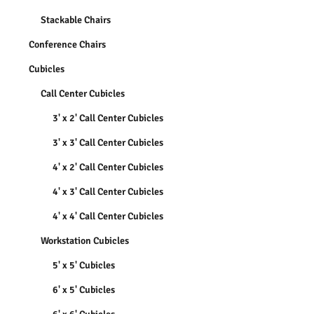
Stackable Chairs
Conference Chairs
Cubicles
Call Center Cubicles
3' x 2' Call Center Cubicles
3' x 3' Call Center Cubicles
4' x 2' Call Center Cubicles
4' x 3' Call Center Cubicles
4' x 4' Call Center Cubicles
Workstation Cubicles
5' x 5' Cubicles
6' x 5' Cubicles