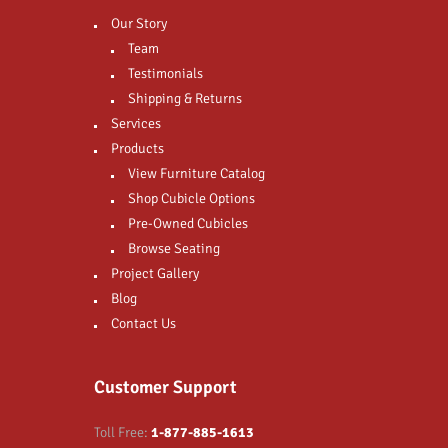
Our Story
Team
Testimonials
Shipping & Returns
Services
Products
View Furniture Catalog
Shop Cubicle Options
Pre-Owned Cubicles
Browse Seating
Project Gallery
Blog
Contact Us
Customer Support
Toll Free:
1-877-885-1613