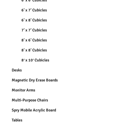
6' x 6' Cubicles
6' x 7' Cubicles
6' x 8' Cubicles
7' x 7' Cubicles
8' x 6' Cubicles
8' x 8' Cubicles
8′ x 10′ Cubicles
Desks
Magnetic Dry Erase Boards
Monitor Arms
Multi-Purpose Chairs
Spry Mobile Acrylic Board
Tables