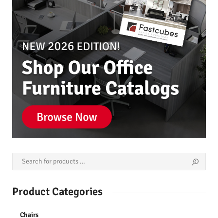
Product Categories
Chairs