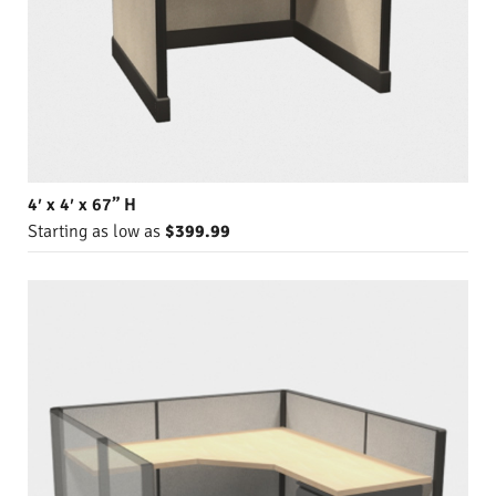
4′ x 4′ x 67” H
Starting as low as
$399.99