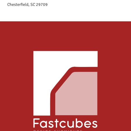
Chesterfield, SC 29709