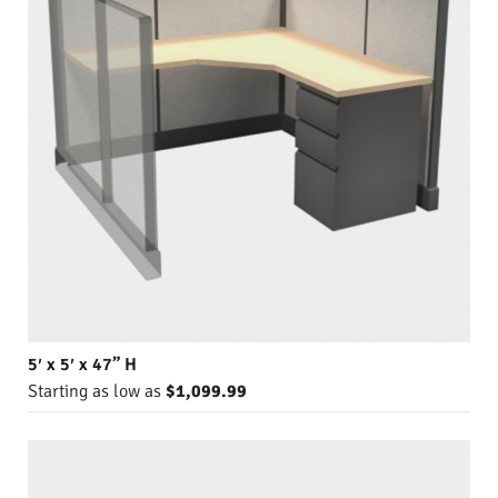
5′ x 5′ x 47” H
Starting as low as
$1,099.99