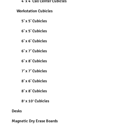
4' x 4' Call Center Cubicles
Workstation Cubicles
5' x 5' Cubicles
6' x 5' Cubicles
6' x 6' Cubicles
6' x 7' Cubicles
6' x 8' Cubicles
7' x 7' Cubicles
8' x 6' Cubicles
8' x 8' Cubicles
8′ x 10′ Cubicles
Desks
Magnetic Dry Erase Boards