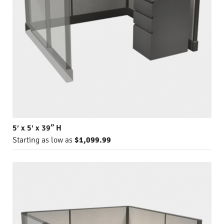
5′ x 5′ x 39” H
Starting as low as
$1,099.99