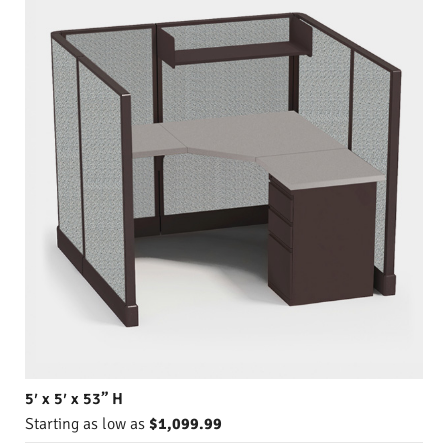
5′ x 5′ x 53” H
Starting as low as
$1,099.99