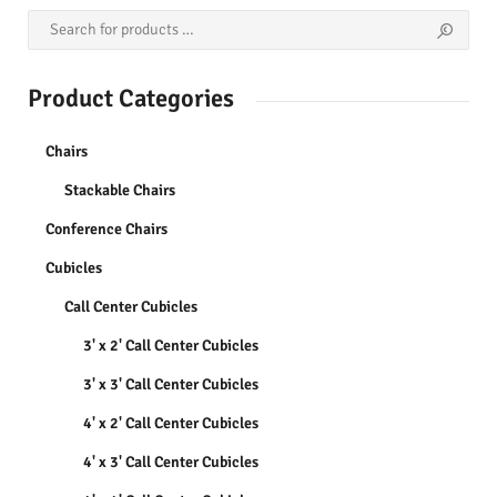
Product Categories
Chairs
Stackable Chairs
Conference Chairs
Cubicles
Call Center Cubicles
3' x 2' Call Center Cubicles
3' x 3' Call Center Cubicles
4' x 2' Call Center Cubicles
4' x 3' Call Center Cubicles