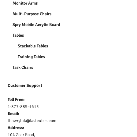
Monitor Arms
Multi-Purpose Chairs
Spry Mobile Acrylic Board
Tables
Stackable Tables
Training Tables
Task Chairs
Customer Support
Toll Free:
1-877-885-1613
Email:
thawryluk@fastcubes.com
Address:
104 Zoar Road,