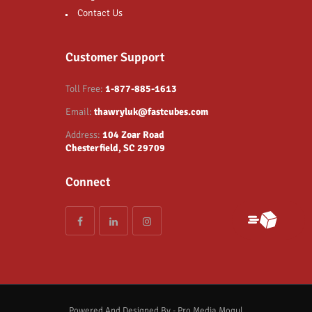
Contact Us
Customer Support
Toll Free:
1-877-885-1613
Email:
thawryluk@fastcubes.com
Address:
104 Zoar Road
Chesterfield, SC 29709
Connect
Powered And Designed By - Pro Media Mogul