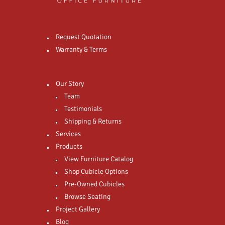
Request Quotation
Warranty & Terms
Our Story
Team
Testimonials
Shipping & Returns
Services
Products
View Furniture Catalog
Shop Cubicle Options
Pre-Owned Cubicles
Browse Seating
Project Gallery
Blog