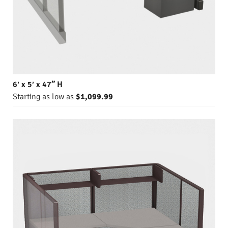
6′ x 5′ x 47” H
Starting as low as
$1,099.99