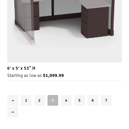
6′ x 5′ x 53” H
Starting as low as
$1,099.99
1
2
3
4
5
6
7