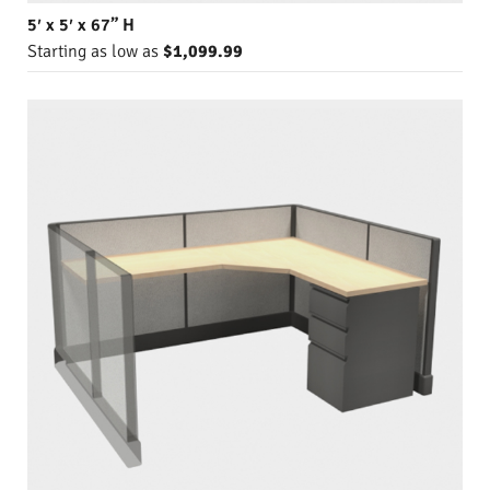
5′ x 5′ x 67” H
Starting as low as
$1,099.99