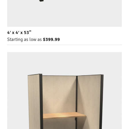
4′ x 4′ x 53”
Starting as low as
$399.99