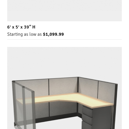
6′ x 5′ x 39” H
Starting as low as
$1,099.99