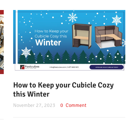
How to Keep your Cubicle Cozy
this Winter
November 27, 2023
0
Comment