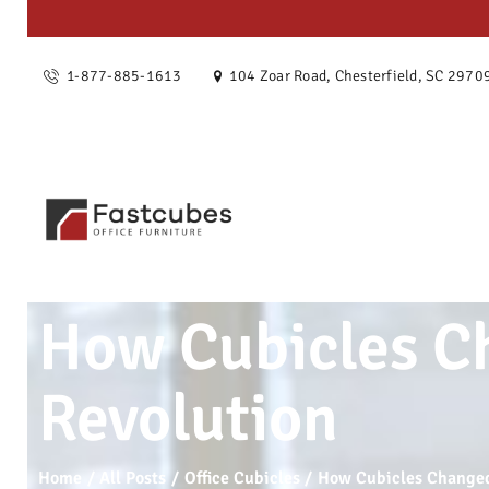
OUR ST
1-877-885-1613
104 Zoar Road, Chesterfield, SC 2970
SERVIC
PRODU
PROJEC
BLOG
How Cubicles Ch
CONTAC
Revolution
Home
All Posts
Office Cubicles
How Cubicles Changed 