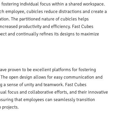
n fostering individual focus within a shared workspace.
ach employee, cubicles reduce distractions and create a
ion. The partitioned nature of cubicles helps
increased productivity and efficiency. Fast Cubes
ect and continually refines its designs to maximize
have proven to be excellent platforms for fostering
The open design allows for easy communication and
ng a sense of unity and teamwork. Fast Cubes
ual focus and collaborative efforts, and their innovative
ensuring that employees can seamlessly transition
 projects.