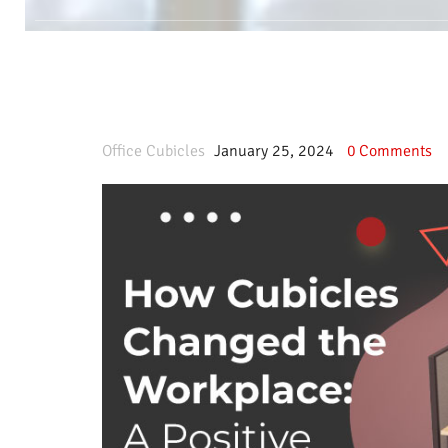
Office Cubicles
January 25, 2024
0
Comments