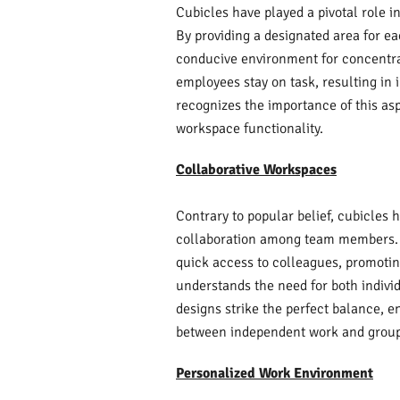
Cubicles have played a pivotal role i
By providing a designated area for e
conducive environment for concentrat
employees stay on task, resulting in 
recognizes the importance of this asp
workspace functionality.
Collaborative Workspaces
Contrary to popular belief, cubicles 
collaboration among team members. 
quick access to colleagues, promoti
understands the need for both individ
designs strike the perfect balance, 
between independent work and group
Personalized Work Environment