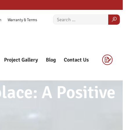
n
Warranty & Terms
Project Gallery
Blog
Contact Us
ace: A Positive