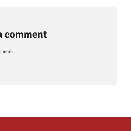
 a comment
mment.