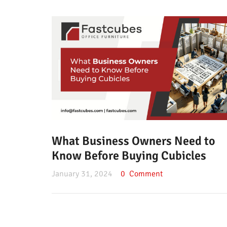
What Business Owners Need to
Know Before Buying Cubicles
January 31, 2024
0
Comment