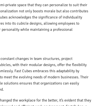
i-private space that they can personalize to suit their
onalization not only boosts morale but also contributes
Cubes acknowledges the significance of individuality
es into its cubicle designs, allowing employees to
r personality while maintaining a professional
 constant changes in team structures, project
cles, with their modular designs, offer the flexibility
mlessly. Fast Cubes embraces this adaptability by
 to meet the evolving needs of modern businesses. Their
 solutions ensures that organizations can easily
ed.
anged the workplace for the better, it’s evident that they