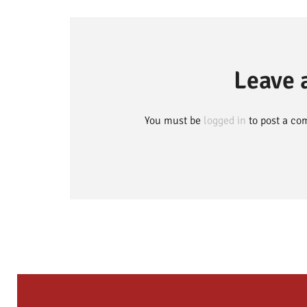
Leave
You must be
logged in
to post a co