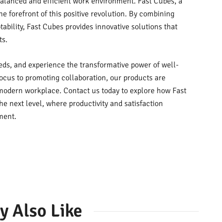
balanced and efficient work environment. Fast Cubes, a
he forefront of this positive revolution. By combining
tability, Fast Cubes provides innovative solutions that
ts.
eds, and experience the transformative power of well-
cus to promoting collaboration, our products are
modern workplace. Contact us today to explore how Fast
he next level, where productivity and satisfaction
ment.
y Also Like