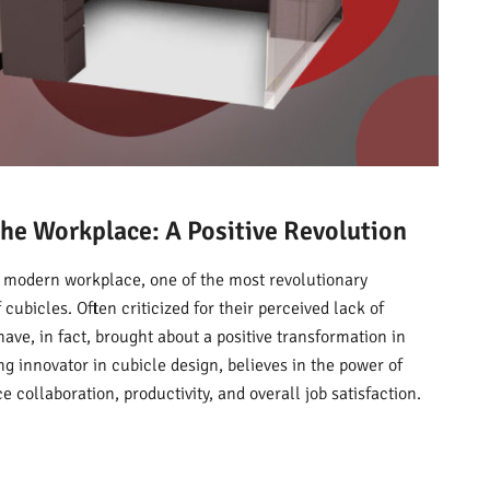
he Workplace: A Positive Revolution
e modern workplace, one of the most revolutionary
cubicles. Often criticized for their perceived lack of
have, in fact, brought about a positive transformation in
g innovator in cubicle design, believes in the power of
 collaboration, productivity, and overall job satisfaction.