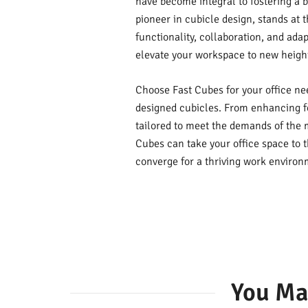
have become integral to fostering a 
pioneer in cubicle design, stands at t
functionality, collaboration, and adap
elevate your workspace to new heigh
Choose Fast Cubes for your office ne
designed cubicles. From enhancing fo
tailored to meet the demands of the 
Cubes can take your office space to t
converge for a thriving work environ
You Ma