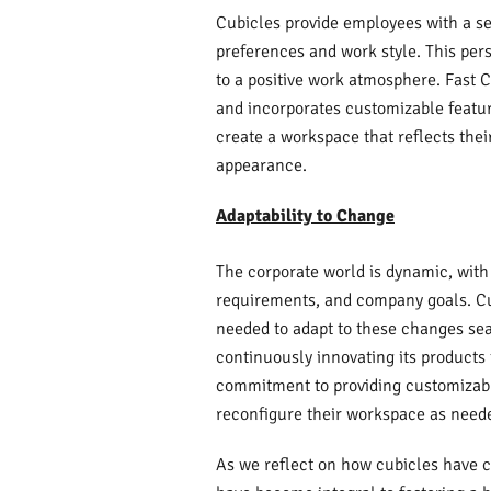
Cubicles provide employees with a sem
preferences and work style. This pers
to a positive work atmosphere. Fast 
and incorporates customizable featur
create a workspace that reflects thei
appearance.
Adaptability to Change
The corporate world is dynamic, with
requirements, and company goals. Cubi
needed to adapt to these changes sea
continuously innovating its products
commitment to providing customizable
reconfigure their workspace as need
As we reflect on how cubicles have ch