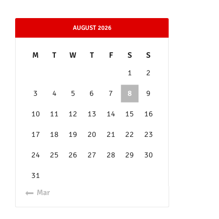
AUGUST 2026
M
T
W
T
F
S
S
1
2
3
4
5
6
7
8
9
10
11
12
13
14
15
16
17
18
19
20
21
22
23
24
25
26
27
28
29
30
31
« Mar