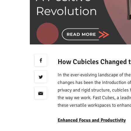
How Cubicles Changed t
In the ever-evolving landscape of th
changes has been the introduction of 
privacy and rigid structure, cubicles 
the way we work. Fast Cubes, a leadin
these versatile workspaces to enhance
Enhanced Focus and Productivity