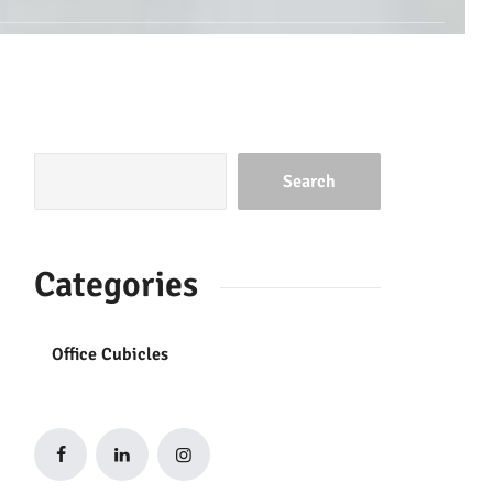
Search
Categories
Office Cubicles