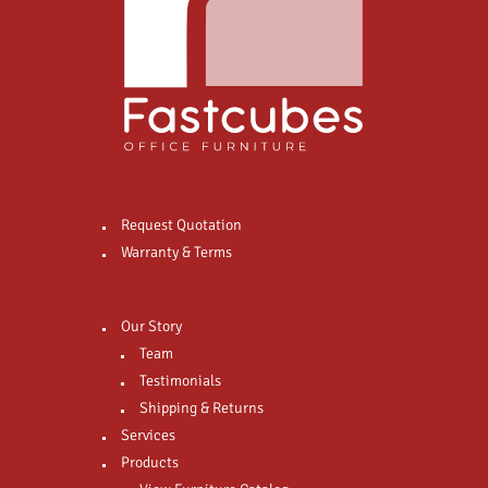
Request Quotation
Warranty & Terms
Our Story
Team
Testimonials
Shipping & Returns
Services
Products