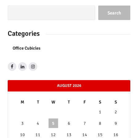
Search
Categories
Office Cubicles
AUGUST 2026
M
T
W
T
F
S
S
1
2
3
4
5
6
7
8
9
10
11
12
13
14
15
16