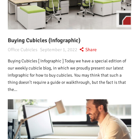
Buying Cubicles (Infographic)
Office Cubicles
September 1, 2022
Share
Buying Cubicles [ Infographic ] Today we have a special edition of
our weekly cubicle blog, in which we proudly present our latest
infographic for how to buy cubicles. You may think that such a
thing doesn’t require a guide or walkthrough, but the fact is that
the…