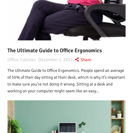
The Ultimate Guide to Office Ergonomics
Office Cubicles
December 1, 2022
Share
The Ultimate Guide to Office Ergonomics. People spend an average
of 30% of their day sitting at their desk, which is why it’s important
to make sure you’re not doing it wrong. Sitting at a desk and
working on your computer might seem like an easy…