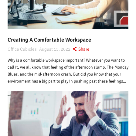
Creating A Comfortable Workspace
Office Cubicles
August 15, 2022
Share
Why is a comfortable workspace important? Whatever you want to
call it, we all know that feeling of the afternoon slump, The Monday
Blues, and the mid-afternoon crash. But did you know that your
environment has a big part to play in pushing past these feelings…