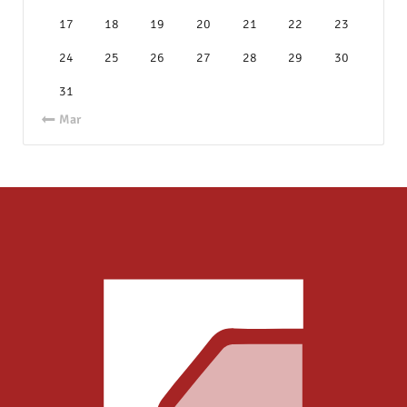
17
18
19
20
21
22
23
24
25
26
27
28
29
30
31
« Mar