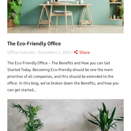
The Eco-Friendly Office
Office Cubicles
December 1, 2022
Share
The Eco-Friendly Office – The Benefits and How you can Get
Started Today. Becoming Eco-friendly should be one the main
priorities of all companies, and this should be extended to the
office. In this blog, we’ve broken down the Benefits, and how you
can get started…