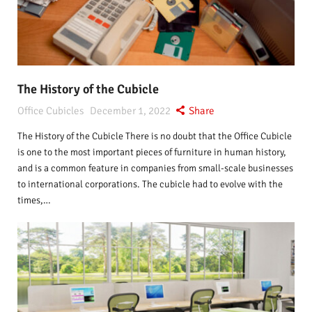
The History of the Cubicle
Office Cubicles
December 1, 2022
Share
The History of the Cubicle There is no doubt that the Office Cubicle
is one to the most important pieces of furniture in human history,
and is a common feature in companies from small-scale businesses
to international corporations. The cubicle had to evolve with the
times,…