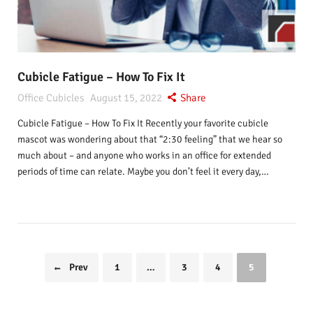
Cubicle Fatigue – How To Fix It
Office Cubicles
August 15, 2022
Share
Cubicle Fatigue – How To Fix It Recently your favorite cubicle
mascot was wondering about that “2:30 feeling” that we hear so
much about – and anyone who works in an office for extended
periods of time can relate. Maybe you don’t feel it every day,…
Prev
1
…
3
4
5