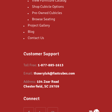
View Furniture Catalog
Shop Cubicle Options
Pre-Owned Cubicles
Browse Seating
Project Gallery
Blog
Contact Us
Customer Support
Toll Free:
1-877-885-1613
Email:
thawryluk@fastcubes.com
Address:
104 Zoar Road
Chesterfield, SC 29709
Connect