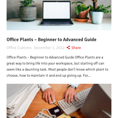
Office Plants – Beginner to Advanced Guide
Office Cubicles
December 1, 2022
Share
Office Plants – Beginner to Advanced Guide Office Plants are a
great way to bring life into your workspace, but starting off can
seem like a daunting task. Most people don’t know which plant to
choose, how to maintain it and end up giving up. For…